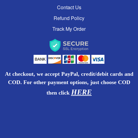
Contact Us
BOTTLED WATER
Refund Policy
PERSONAL CARE
Track My Order
CLEANING MATERIALS
SCHOOL & OFFICE SUPPLIES
At checkout, we accept PayPal, credit/debit cards and
PRINTING (MUGS & SHIRTS) COMING
COD. For other payment options, just choose COD
SOON!
HERE
then
click
READY TO EAT
WATER