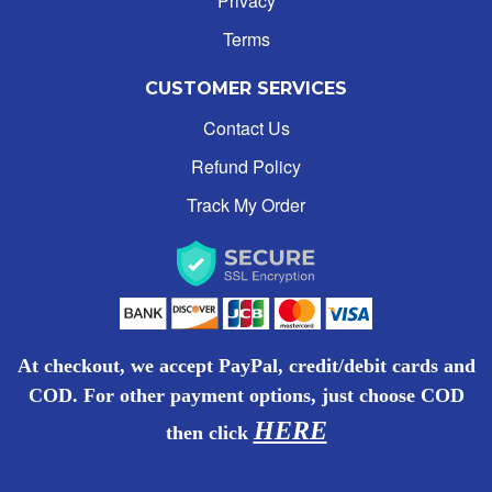
Privacy
Terms
MILK
ALPHABETICALLY: A-Z
CUSTOMER SERVICES
SOFT DRINKS
ALPHABETICALLY: Z-A
Contact Us
CANNED GOODS
Refund Policy
DATE: NEW TO OLD
Track My Order
JUICES & ICED TEAS
DATE: OLD TO NEW
COFFEE, CREAMER & TEA
CLOSE
PREPAID LOAD
At checkout, we accept PayPal, credit/debit cards and
COD. For other payment options, just choose COD
BISCUITS & CHOCOLATES
HERE
then
click
ICE CREAM