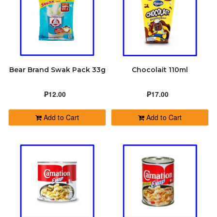
Bear Brand Swak Pack 33g
Chocolait 110ml
₱12.00
₱17.00
Add to Cart
Add to Cart