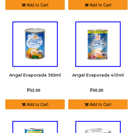
Add to Cart
Add to Cart
Angel Evaporada 365ml
Angel Evaporada 410ml
₱32.00
₱30.00
Add to Cart
Add to Cart