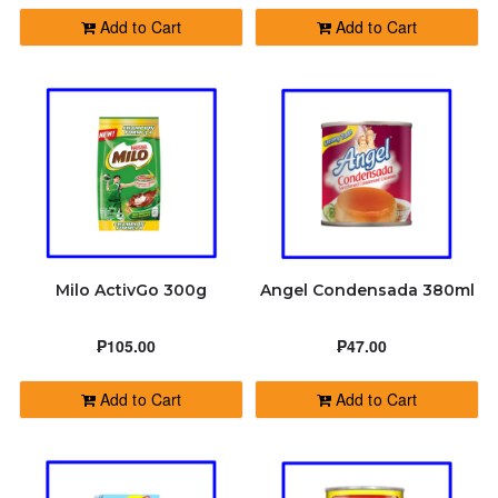
Add to Cart
Add to Cart
Milo ActivGo 300g
Angel Condensada 380ml
₱105.00
₱47.00
Add to Cart
Add to Cart