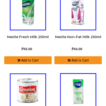
Nestle Fresh Milk 250ml
Nestle Non-Fat Milk 250ml
₱43.00
₱44.00
Add to Cart
Add to Cart