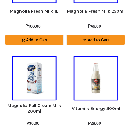
Magnolia Fresh Milk 1L
Magnolia Fresh Milk 250ml
₱106.00
₱46.00
Add to Cart
Add to Cart
Magnolia Full Cream Milk
Vitamilk Energy 300ml
200ml
₱30.00
₱28.00