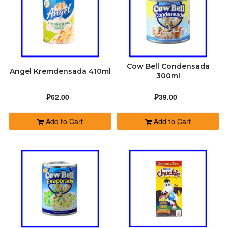
Cow Bell Condensada
Angel Kremdensada 410ml
300ml
₱62.00
₱39.00
Add to Cart
Add to Cart