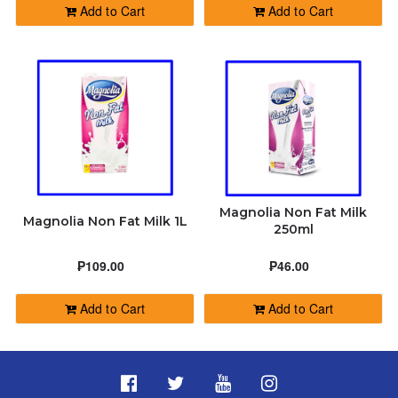
Add to Cart
Add to Cart
Magnolia Non Fat Milk
Magnolia Non Fat Milk 1L
250ml
₱109.00
₱46.00
Add to Cart
Add to Cart