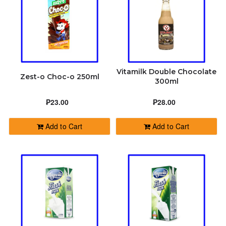
Vitamilk Double Chocolate
Zest-o Choc-o 250ml
300ml
₱23.00
₱28.00
Add to Cart
Add to Cart