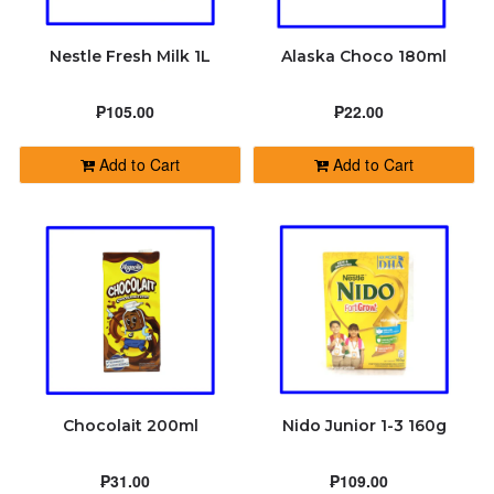
Nestle Fresh Milk 1L
Alaska Choco 180ml
₱105.00
₱22.00
Add to Cart
Add to Cart
Chocolait 200ml
Nido Junior 1-3 160g
₱31.00
₱109.00