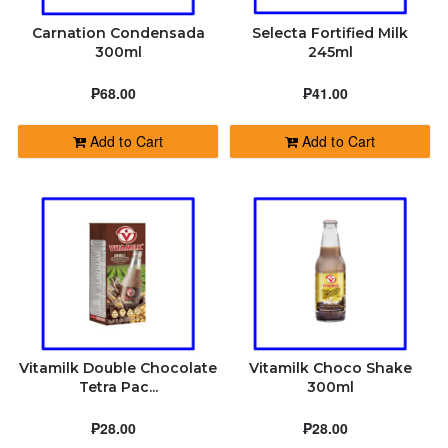
Carnation Condensada
Selecta Fortified Milk
300ml
245ml
₱68.00
₱41.00
Add to Cart
Add to Cart
Vitamilk Double Chocolate
Vitamilk Choco Shake
Tetra Pac...
300ml
₱28.00
₱28.00