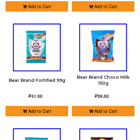
Add to Cart
Add to Cart
Bear Brand Choco Milk
Bear Brand Fortified 99g
150g
₱41.00
₱59.00
Add to Cart
Add to Cart