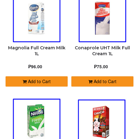
SOAP
HEALTH AND BEAUTY
FEATURED
Magnolia Full Cream Milk
Conaprole UHT Milk Full
ABOUT
1L
Cream 1L
₱96.00
₱75.00
CONTACT
Add to Cart
Add to Cart
ORDER STATUS
+639683030487
greggy@dalikyat.com