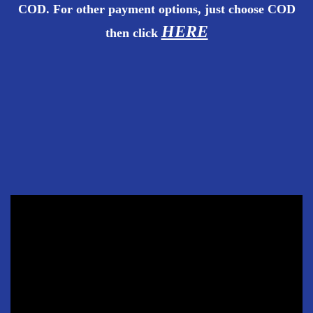
COD. For other payment options, just choose COD
HERE
then
click