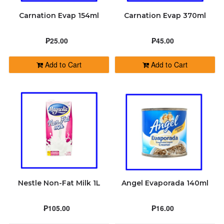
Carnation Evap 154ml
Carnation Evap 370ml
₱25.00
₱45.00
Add to Cart
Add to Cart
Nestle Non-Fat Milk 1L
Angel Evaporada 140ml
₱105.00
₱16.00