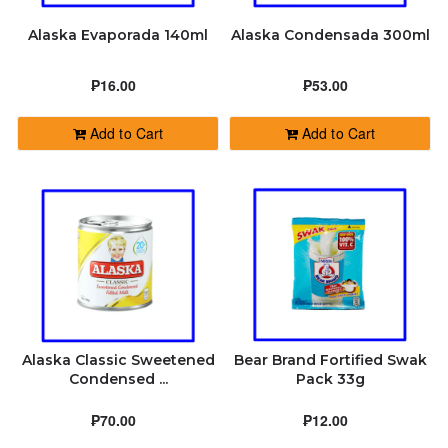
Alaska Evaporada 140ml
Alaska Condensada 300ml
₱16.00
₱53.00
Add to Cart
Add to Cart
Alaska Classic Sweetened
Bear Brand Fortified Swak
Condensed ...
Pack 33g
₱70.00
₱12.00