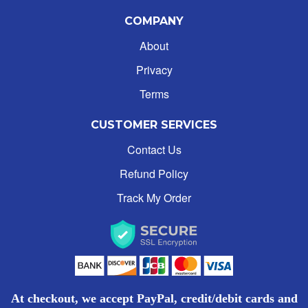
COMPANY
About
Privacy
Terms
CUSTOMER SERVICES
Contact Us
Refund Policy
Track My Order
At checkout, we accept PayPal, credit/debit cards and