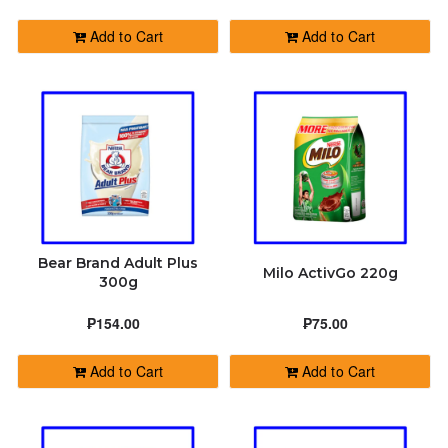
Add to Cart
Add to Cart
Bear Brand Adult Plus
Milo ActivGo 220g
300g
₱154.00
₱75.00
Add to Cart
Add to Cart