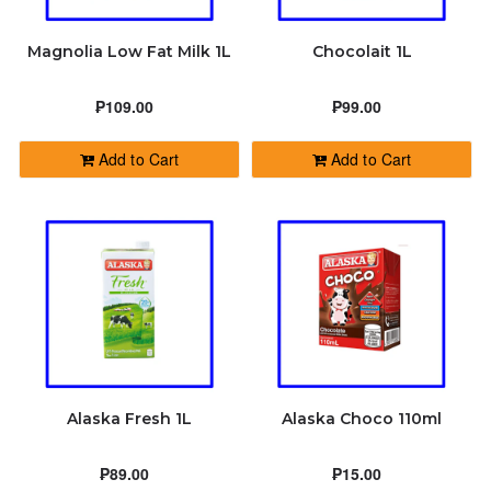
Magnolia Low Fat Milk 1L
Chocolait 1L
₱109.00
₱99.00
Add to Cart
Add to Cart
Alaska Fresh 1L
Alaska Choco 110ml
₱89.00
₱15.00