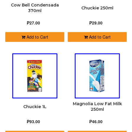
Cow Bell Condensada
Chuckie 250ml
370ml
₱27.00
₱29.00
Add to Cart
Add to Cart
Magnolia Low Fat Milk
Chuckie 1L
250ml
₱93.00
₱46.00