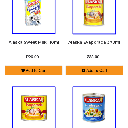
Alaska Sweet Milk 110ml
Alaska Evaporada 370ml
₱26.00
₱33.00
Add to Cart
Add to Cart