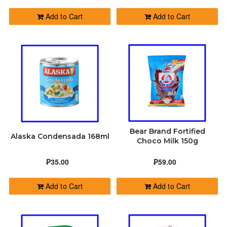
Add to Cart
Add to Cart
Bear Brand Fortified
Alaska Condensada 168ml
Choco Milk 150g
₱35.00
₱59.00
Add to Cart
Add to Cart