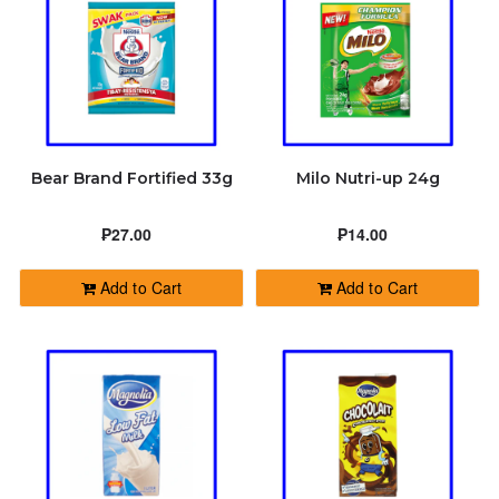
Bear Brand Fortified 33g
Milo Nutri-up 24g
₱27.00
₱14.00
Add to Cart
Add to Cart