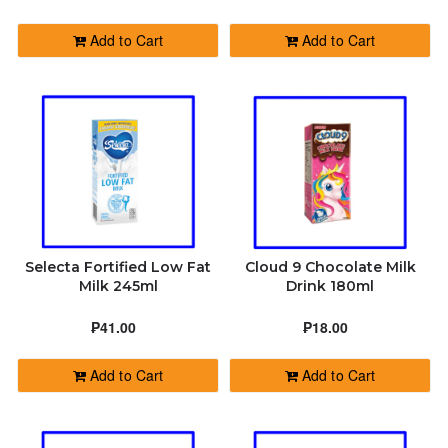
BOTTLED WATER
Add to Cart
Add to Cart
PERSONAL CARE
CLEANING MATERIALS
SCHOOL & OFFICE SUPPLIES
PRINTING (MUGS & SHIRTS) COMING
Selecta Fortified Low Fat
Cloud 9 Chocolate Milk
SOON!
Milk 245ml
Drink 180ml
₱41.00
₱18.00
READY TO EAT
Add to Cart
Add to Cart
WATER