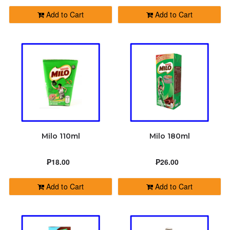
Add to Cart
Add to Cart
Milo 110ml
Milo 180ml
₱18.00
₱26.00
Add to Cart
Add to Cart